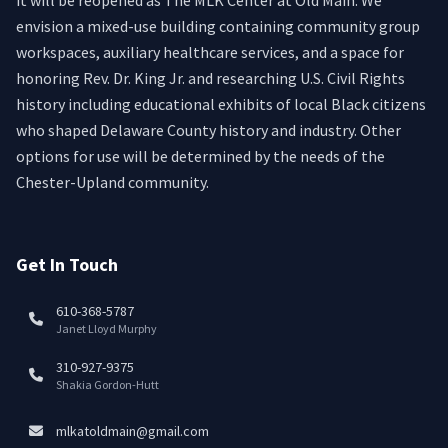
it will be reopened as The MLK Center at Old Main. We
envision a mixed-use building containing community group
workspaces, auxiliary healthcare services, and a space for
honoring Rev. Dr. King Jr. and researching U.S. Civil Rights
history including educational exhibits of local Black citizens
who shaped Delaware County history and industry. Other
options for use will be determined by the needs of the
Chester-Upland community.
Get In Touch
610-368-5787
Janet Lloyd Murphy
310-927-9375
Shakia Gordon-Hutt
mlkatoldmain@gmail.com