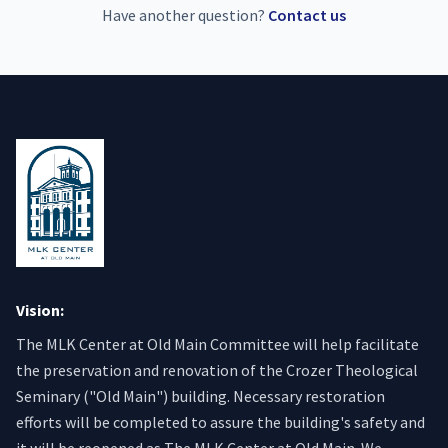
Have another question?
Contact us
Vision:
The MLK Center at Old Main Committee will help facilitate
the preservation and renovation of the Crozer Theological
Seminary ("Old Main") building. Necessary restoration
efforts will be completed to assure the building's safety and