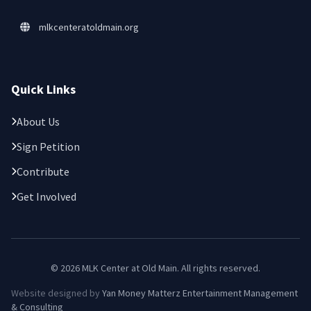
mlkcenteratoldmain.org
Quick Links
About Us
Sign Petition
Contribute
Get Involved
© 2026 MLK Center at Old Main. All rights reserved.
Website designed by
Yan Money Matterz Entertainment Management
& Consulting