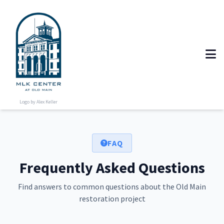
Logo by Alex Keller
FAQ
Frequently Asked Questions
Find answers to common questions about the Old Main
restoration project