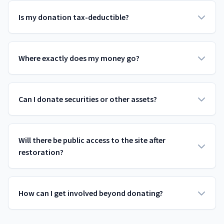
Is my donation tax-deductible?
Where exactly does my money go?
Can I donate securities or other assets?
Will there be public access to the site after
restoration?
How can I get involved beyond donating?