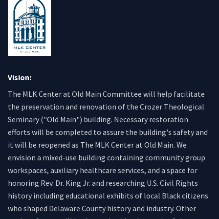
Vision:
The MLK Center at Old Main Committee will help facilitate
the preservation and renovation of the Crozer Theological
Seminary ("Old Main") building. Necessary restoration
efforts will be completed to assure the building's safety and
it will be reopened as The MLK Center at Old Main. We
envision a mixed-use building containing community group
workspaces, auxiliary healthcare services, and a space for
honoring Rev. Dr. King Jr. and researching U.S. Civil Rights
history including educational exhibits of local Black citizens
who shaped Delaware County history and industry. Other