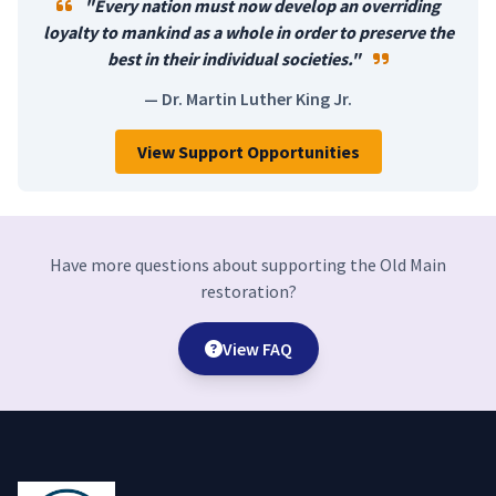
"Every nation must now develop an overriding
loyalty to mankind as a whole in order to preserve the
best in their individual societies."
— Dr. Martin Luther King Jr.
View Support Opportunities
Have more questions about supporting the Old Main
restoration?
View FAQ