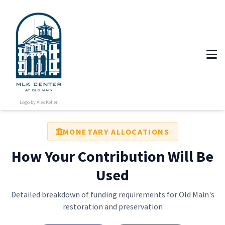
Logo by Alex Keller
MONETARY ALLOCATIONS
How Your Contribution Will Be
Used
Detailed breakdown of funding requirements for Old Main's
restoration and preservation