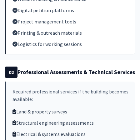
Digital petition platforms
Project management tools
Printing & outreach materials
Logistics for working sessions
Professional Assessments & Technical Services
02
Required professional services if the building becomes
available:
Land & property surveys
Structural engineering assessments
Electrical & systems evaluations