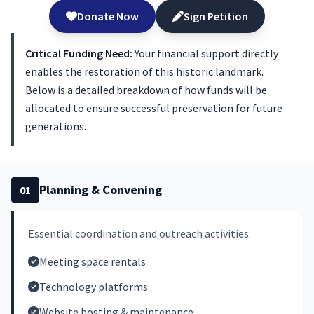
Donate Now
Sign Petition
Critical Funding Need:
Your financial support directly
enables the restoration of this historic landmark.
Below is a detailed breakdown of how funds will be
allocated to ensure successful preservation for future
generations.
Planning & Convening
01
Essential coordination and outreach activities:
Meeting space rentals
Technology platforms
Website hosting & maintenance