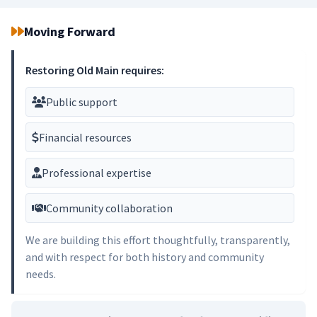
Moving Forward
Restoring Old Main requires:
Public support
Financial resources
Professional expertise
Community collaboration
We are building this effort thoughtfully, transparently,
and with respect for both history and community
needs.