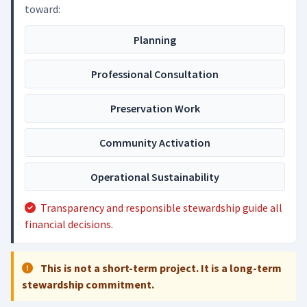
toward:
Planning
Professional Consultation
Preservation Work
Community Activation
Operational Sustainability
Transparency and responsible stewardship guide all
financial decisions.
This is not a short-term project. It is a long-term
stewardship commitment.