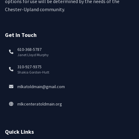
options for use will be determined by the needs of the
Chester-Upland community.
Get In Touch
610-368-5787
Janet Lloyd Murphy
310-927-9375
Shakia Gordon-Hutt
mlkatoldmain@gmail.com
mlkcenteratoldmain.org
Quick Links