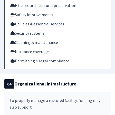
Historic architectural preservation
Safety improvements
Utilities & essential services
Security systems
Cleaning & maintenance
Insurance coverage
Permitting & legal compliance
Organizational Infrastructure
04
To properly manage a restored facility, funding may
also support: