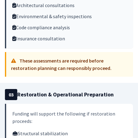
Architectural consultations
Environmental & safety inspections
Code compliance analysis
Insurance consultation
These assessments are required before
restoration planning can responsibly proceed.
Restoration & Operational Preparation
03
Funding will support the following if restoration
proceeds:
Structural stabilization