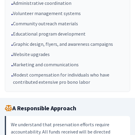
Administrative coordination
•
Volunteer management systems
•
Community outreach materials
•
Educational program development
•
Graphic design, flyers, and awareness campaigns
•
Website upgrades
•
Marketing and communications
•
Modest compensation for individuals who have
•
contributed extensive pro bono labor
A Responsible Approach
We understand that preservation efforts require
accountability. All funds received will be directed