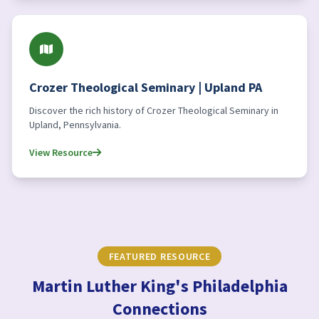
Crozer Theological Seminary | Upland PA
Discover the rich history of Crozer Theological Seminary in
Upland, Pennsylvania.
View Resource
FEATURED RESOURCE
Martin Luther King's Philadelphia
Connections