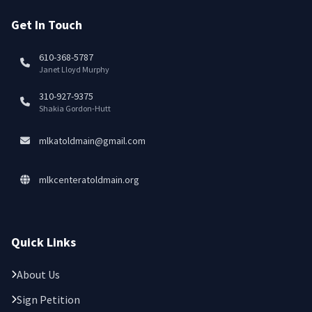
Get In Touch
610-368-5787
Janet Lloyd Murphy
310-927-9375
Shakia Gordon-Hutt
mlkatoldmain@gmail.com
mlkcenteratoldmain.org
Quick Links
About Us
Sign Petition