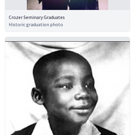
Crozer Seminary Graduates
Historic graduation photo