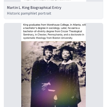
Martin L. King Biographical Entry
Historic pamphlet portrait