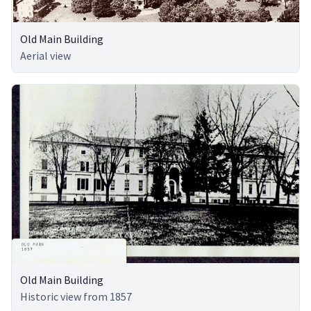
Old Main Building
Aerial view
Old Main Building
Historic view from 1857