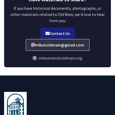
If you have historical documents, photographs, or
other materials related to Old Main, we'd love to hear
from you.
Contact Us
mlkatoldmain@gmail.com
mlkcenteratoldmain.org