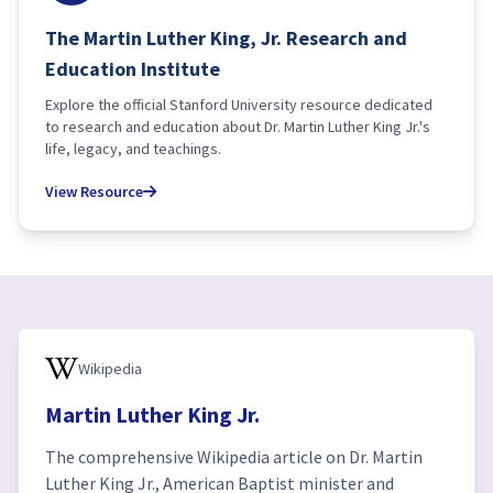
The Martin Luther King, Jr. Research and
Education Institute
Explore the official Stanford University resource dedicated
to research and education about Dr. Martin Luther King Jr.'s
life, legacy, and teachings.
View Resource
Wikipedia
Martin Luther King Jr.
The comprehensive Wikipedia article on Dr. Martin
Luther King Jr., American Baptist minister and