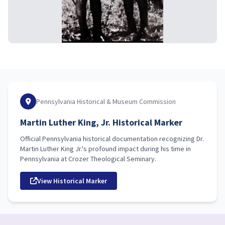
Pennsylvania Historical & Museum Commission
Martin Luther King, Jr. Historical Marker
Official Pennsylvania historical documentation recognizing Dr.
Martin Luther King Jr.'s profound impact during his time in
Pennsylvania at Crozer Theological Seminary.
View Historical Marker