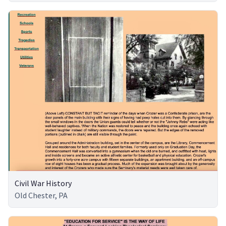
Civil War History
Old Chester, PA