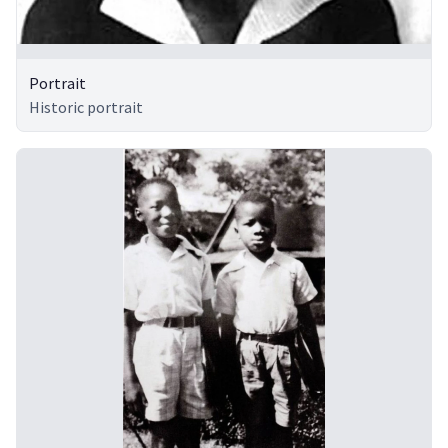
Portrait
Historic portrait