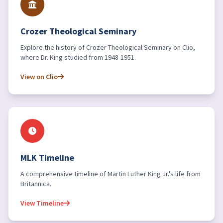
Crozer Theological Seminary
Explore the history of Crozer Theological Seminary on Clio,
where Dr. King studied from 1948-1951.
View on Clio
MLK Timeline
A comprehensive timeline of Martin Luther King Jr.'s life from
Britannica.
View Timeline