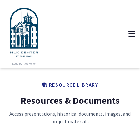
Logo by Alex Keller
📚 RESOURCE LIBRARY
Resources & Documents
Access presentations, historical documents, images, and
project materials