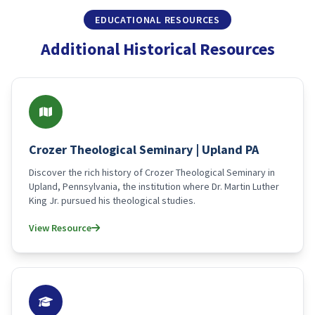
EDUCATIONAL RESOURCES
Additional Historical Resources
Crozer Theological Seminary | Upland PA
Discover the rich history of Crozer Theological Seminary in
Upland, Pennsylvania, the institution where Dr. Martin Luther
King Jr. pursued his theological studies.
View Resource