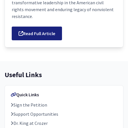
transformative leadership in the American civil
rights movement and enduring legacy of nonviolent
resistance.
Read Full Article
Useful Links
Quick Links
Sign the Petition
Support Opportunities
Dr. King at Crozer