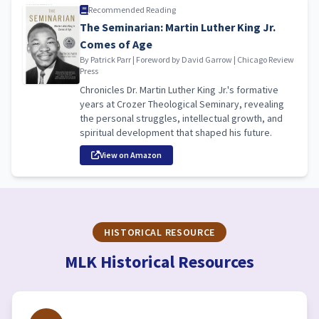
Recommended Reading
The Seminarian: Martin Luther King Jr.
Comes of Age
By Patrick Parr | Foreword by David Garrow | Chicago Review
Press
Chronicles Dr. Martin Luther King Jr.'s formative
years at Crozer Theological Seminary, revealing
the personal struggles, intellectual growth, and
spiritual development that shaped his future.
View on Amazon
HISTORICAL RESOURCE
MLK Historical Resources