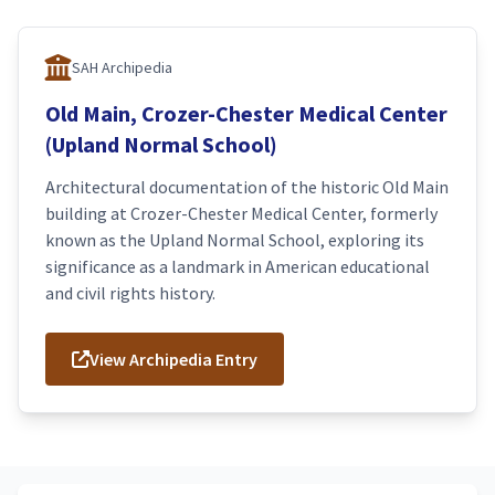
SAH Archipedia
Old Main, Crozer-Chester Medical Center
(Upland Normal School)
Architectural documentation of the historic Old Main
building at Crozer-Chester Medical Center, formerly
known as the Upland Normal School, exploring its
significance as a landmark in American educational
and civil rights history.
View Archipedia Entry