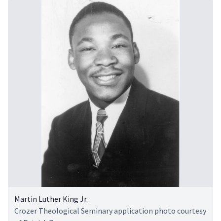
Martin Luther King Jr.
Crozer Theological Seminary application photo courtesy