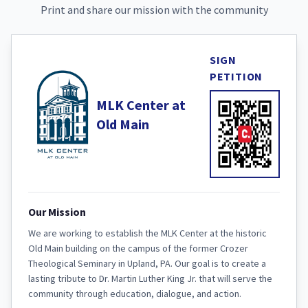
Print and share our mission with the community
SIGN
PETITION
MLK Center at
Old Main
Our Mission
We are working to establish the MLK Center at the historic
Old Main building on the campus of the former Crozer
Theological Seminary in Upland, PA. Our goal is to create a
lasting tribute to Dr. Martin Luther King Jr. that will serve the
community through education, dialogue, and action.