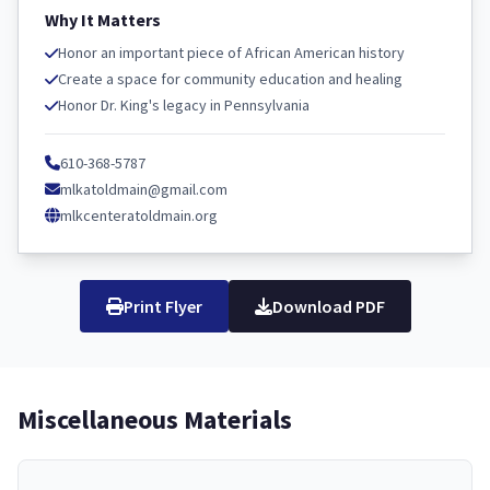
Why It Matters
Honor an important piece of African American history
Create a space for community education and healing
Honor Dr. King's legacy in Pennsylvania
610-368-5787
mlkatoldmain@gmail.com
mlkcenteratoldmain.org
Print Flyer
Download PDF
Miscellaneous Materials