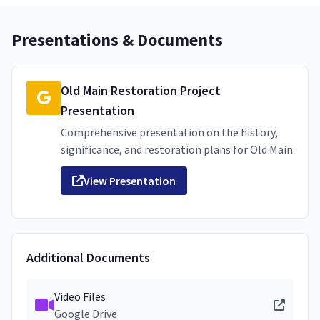
Presentations & Documents
Old Main Restoration Project
Presentation
Comprehensive presentation on the history,
significance, and restoration plans for Old Main
View Presentation
Additional Documents
Video Files
Google Drive