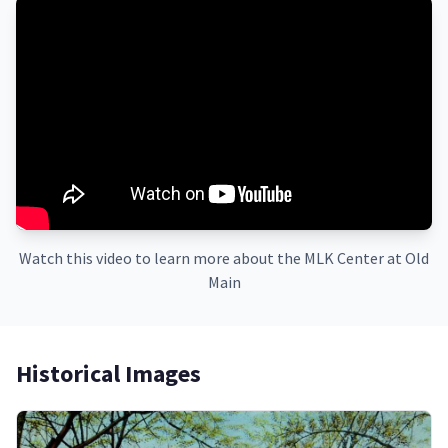
Watch this video to learn more about the MLK Center at Old
Main
Historical Images