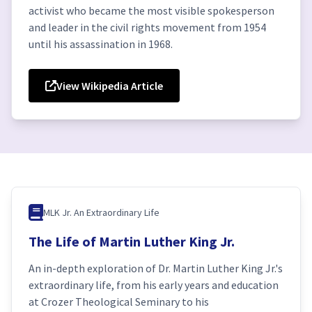
activist who became the most visible spokesperson
and leader in the civil rights movement from 1954
until his assassination in 1968.
View Wikipedia Article
MLK Jr. An Extraordinary Life
The Life of Martin Luther King Jr.
An in-depth exploration of Dr. Martin Luther King Jr.'s
extraordinary life, from his early years and education
at Crozer Theological Seminary to his