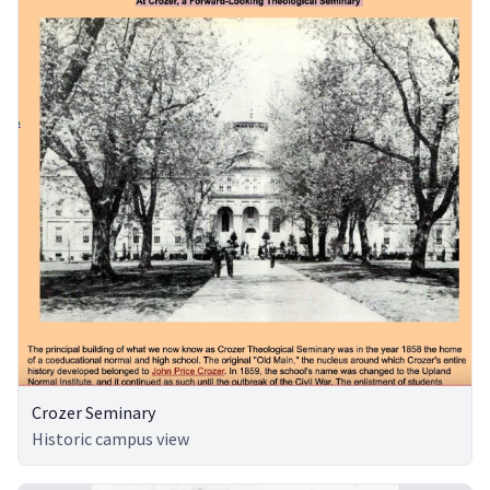
Crozer Seminary
Historic campus view