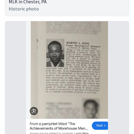
MLK in Chester, PA
Historic photo