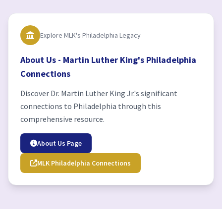
Explore MLK's Philadelphia Legacy
About Us - Martin Luther King's Philadelphia
Connections
Discover Dr. Martin Luther King Jr.'s significant
connections to Philadelphia through this
comprehensive resource.
About Us Page
MLK Philadelphia Connections