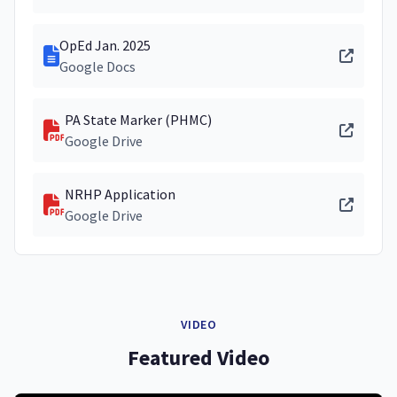
OpEd Jan. 2025
Google Docs
PA State Marker (PHMC)
Google Drive
NRHP Application
Google Drive
VIDEO
Featured Video