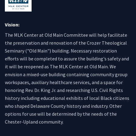
Vision:
The MLK Center at Old Main Committee will help facilitate
the preservation and renovation of the Crozer Theological
Seminary ("Old Main") building. Necessary restoration
efforts will be completed to assure the building's safety and
it will be reopened as The MLK Center at Old Main. We
envision a mixed-use building containing community group
workspaces, auxiliary healthcare services, and a space for
honoring Rev. Dr. King Jr. and researching U.S. Civil Rights
history including educational exhibits of local Black citizens
who shaped Delaware County history and industry. Other
options for use will be determined by the needs of the
Chester-Upland community.