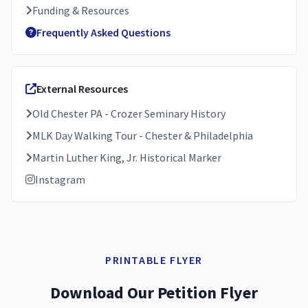
Funding & Resources
Frequently Asked Questions
External Resources
Old Chester PA - Crozer Seminary History
MLK Day Walking Tour - Chester & Philadelphia
Martin Luther King, Jr. Historical Marker
Instagram
PRINTABLE FLYER
Download Our Petition Flyer