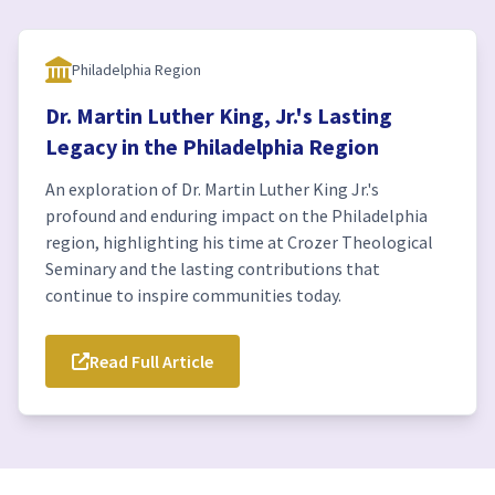
Philadelphia Region
Dr. Martin Luther King, Jr.'s Lasting
Legacy in the Philadelphia Region
An exploration of Dr. Martin Luther King Jr.'s
profound and enduring impact on the Philadelphia
region, highlighting his time at Crozer Theological
Seminary and the lasting contributions that
continue to inspire communities today.
Read Full Article