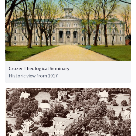
Crozer Theological Seminary
Historic view from 1917