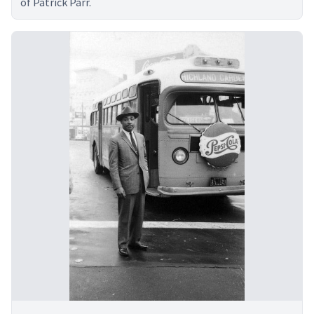
of Patrick Parr.