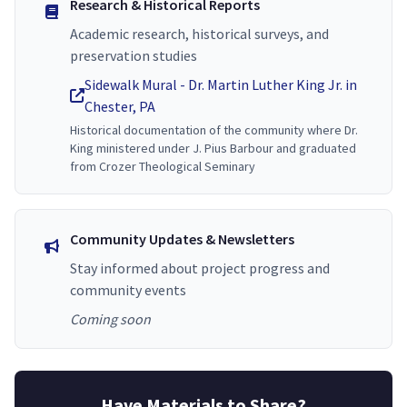
Research & Historical Reports
Academic research, historical surveys, and
preservation studies
Sidewalk Mural - Dr. Martin Luther King Jr. in
Chester, PA
Historical documentation of the community where Dr.
King ministered under J. Pius Barbour and graduated
from Crozer Theological Seminary
Community Updates & Newsletters
Stay informed about project progress and
community events
Coming soon
Have Materials to Share?