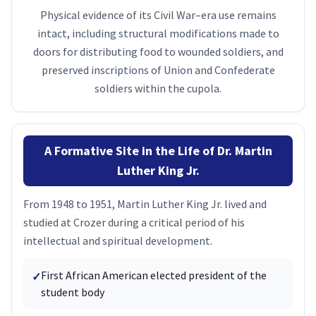
Physical evidence of its Civil War–era use remains
intact, including structural modifications made to
doors for distributing food to wounded soldiers, and
preserved inscriptions of Union and Confederate
soldiers within the cupola.
A Formative Site in the Life of Dr. Martin
Luther King Jr.
From 1948 to 1951, Martin Luther King Jr. lived and
studied at Crozer during a critical period of his
intellectual and spiritual development.
First African American elected president of the
✓
student body