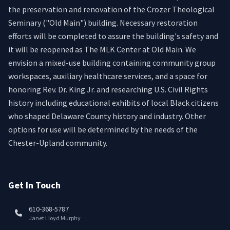
the preservation and renovation of the Crozer Theological
Seminary ("Old Main") building. Necessary restoration
efforts will be completed to assure the building's safety and
it will be reopened as The MLK Center at Old Main. We
envision a mixed-use building containing community group
workspaces, auxiliary healthcare services, and a space for
honoring Rev. Dr. King Jr. and researching U.S. Civil Rights
history including educational exhibits of local Black citizens
who shaped Delaware County history and industry. Other
options for use will be determined by the needs of the
Chester-Upland community.
Get In Touch
610-368-5787
Janet Lloyd Murphy