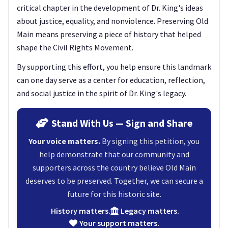
critical chapter in the development of Dr. King's ideas
about justice, equality, and nonviolence. Preserving Old
Main means preserving a piece of history that helped
shape the Civil Rights Movement.
By supporting this effort, you help ensure this landmark
can one day serve as a center for education, reflection,
and social justice in the spirit of Dr. King's legacy.
Stand With Us — Sign and Share
Your voice matters.
By signing this petition, you
help demonstrate that our community and
supporters across the country believe Old Main
deserves to be preserved. Together, we can secure a
future for this historic site.
History matters.
Legacy matters.
Your support matters.