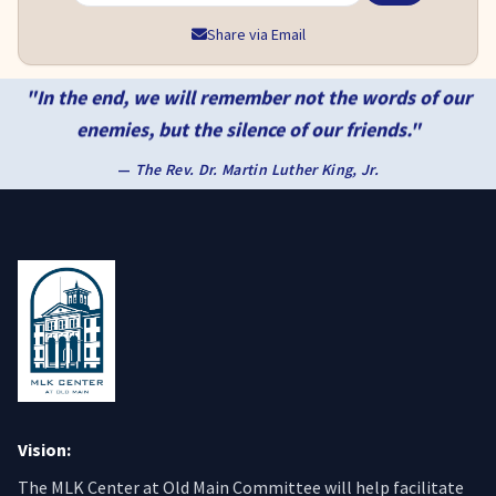
Share via Email
"In the end, we will remember not the words of our
enemies, but the silence of our friends."
—
The Rev. Dr. Martin Luther King, Jr.
Vision:
The MLK Center at Old Main Committee will help facilitate