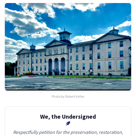
Photo by Robert Keller
We, the Undersigned
Respectfully petition for the preservation, restoration,