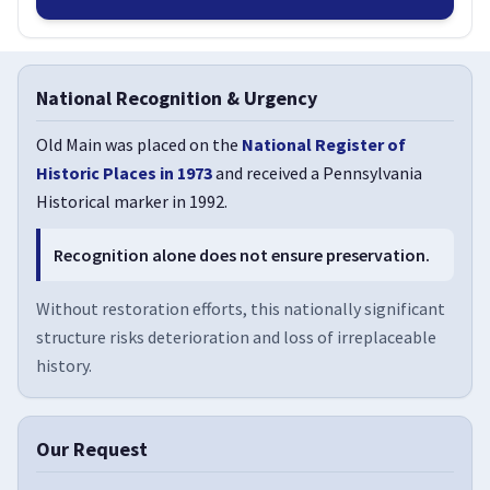
National Recognition & Urgency
Old Main was placed on the
National Register of
Historic Places in 1973
and received a Pennsylvania
Historical marker in 1992.
Recognition alone does not ensure preservation.
Without restoration efforts, this nationally significant
structure risks deterioration and loss of irreplaceable
history.
Our Request