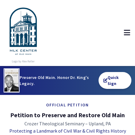
Logo by Alex Keller
Preserve Old Main. Honor Dr. King's
Quick
Legacy.
Sign
OFFICIAL PETITION
Petition to Preserve and Restore Old Main
Crozer Theological Seminary – Upland, PA
Protecting a Landmark of Civil War & Civil Rights History