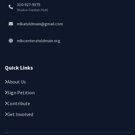
310-927-9375
Shakia Gordon-Hutt
mlkatoldmain@gmail.com
mlkcenteratoldmain.org
Quick Links
About Us
Sign Petition
Contribute
Get Involved