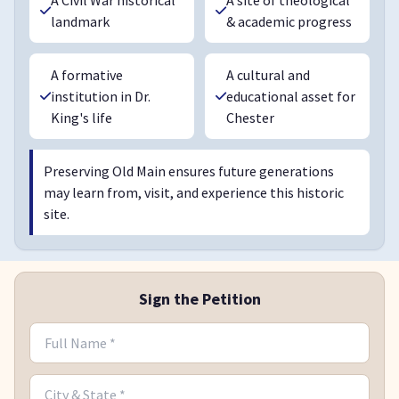
landmark
& academic progress
A formative
A cultural and
institution in Dr.
educational asset for
King's life
Chester
Preserving Old Main ensures future generations
may learn from, visit, and experience this historic
site.
Sign the Petition