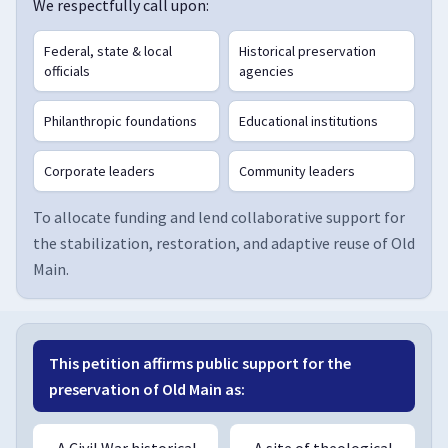
We respectfully call upon:
Federal, state & local
Historical preservation
officials
agencies
Philanthropic foundations
Educational institutions
Corporate leaders
Community leaders
To allocate funding and lend collaborative support for
the stabilization, restoration, and adaptive reuse of Old
Main.
This petition affirms public support for the
preservation of Old Main as:
A Civil War historical
A site of theological