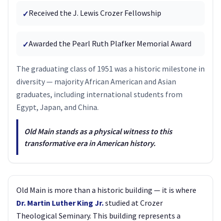
Received the J. Lewis Crozer Fellowship
✓
Awarded the Pearl Ruth Plafker Memorial Award
✓
The graduating class of 1951 was a historic milestone in
diversity — majority African American and Asian
graduates, including international students from
Egypt, Japan, and China.
Old Main stands as a physical witness to this
transformative era in American history.
Old Main is more than a historic building — it is where
Dr. Martin Luther King Jr.
studied at Crozer
Theological Seminary. This building represents a