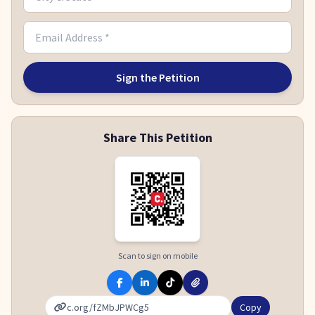
Sign the Petition
Share This Petition
Scan to sign on mobile
Copy