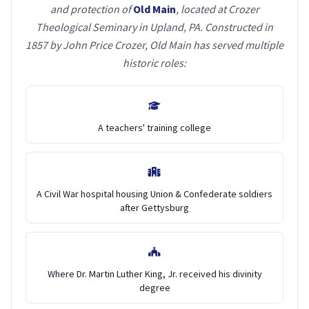
and protection of
Old Main
, located at Crozer
Theological Seminary in Upland, PA. Constructed in
1857 by John Price Crozer, Old Main has served multiple
historic roles:
A teachers' training college
A Civil War hospital housing Union & Confederate soldiers
after Gettysburg
Where Dr. Martin Luther King, Jr. received his divinity
degree